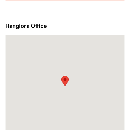
Rangiora Office