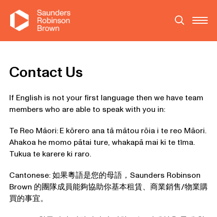
Contact Us
If English is not your first language then we have team
members who are able to speak with you in:
Te Reo Māori:
E kōrero ana tā mātou rōia i te reo Māori.
Ahakoa he momo pātai ture, whakapā mai ki te tīma.
Tukua te karere ki raro.
Cantonese: 如果粵語是您的母語，Saunders Robinson
Brown 的團隊成員能夠協助你基本租賃、商業銷售/物業購
買的事宜。