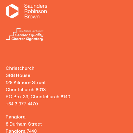
Christchurch
SRB House
128 Kilmore Street
Christchurch 8013
PO Box 39, Christchurch 8140
+64 3 377 4470
Rangiora
8 Durham Street
Rangiora 7440