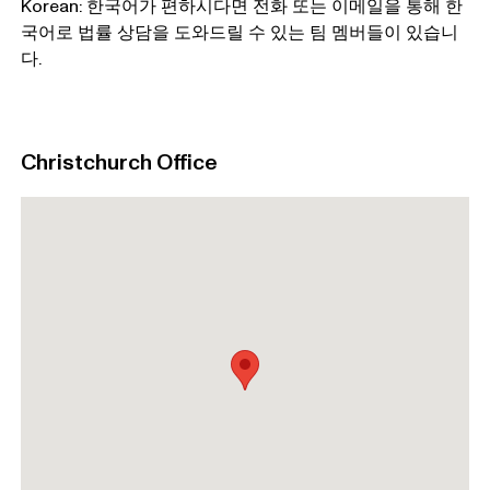
Korean: 한국어가 편하시다면 전화 또는 이메일을 통해 한
국어로 법률 상담을 도와드릴 수 있는 팀 멤버들이 있습니
다.
Christchurch Office