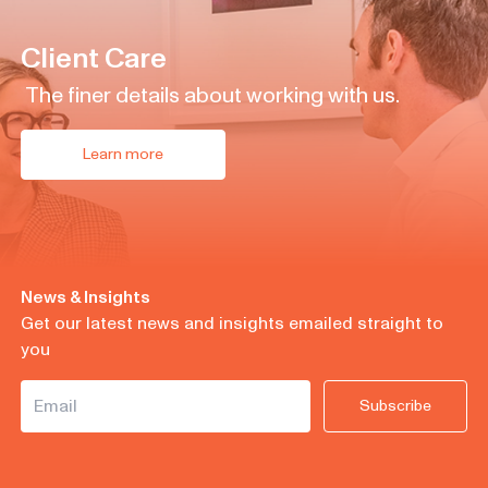
Client Care
The finer details about working with us.
Learn more
News & Insights
Get our latest news and insights emailed straight to
you
Subscribe