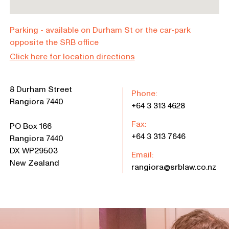
Parking - available on Durham St or the car-park
opposite the SRB office
Click here for location directions
8 Durham Street
Phone:
Rangiora 7440
+64 3 313 4628
Fax:
PO Box 166
+64 3 313 7646
Rangiora 7440
DX WP29503
Email:
New Zealand
rangiora@srblaw.co.nz