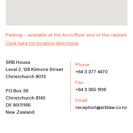
Parking – available at the Avon River end of the carpark
Click here for location directions
SRB House
Phone:
Level 2, 128 Kilmore Street
+64 3 377 4470
Christchurch 8013
Fax:
+64 3 365 1616
PO Box 39
Christchurch 8140
Email:
DX WX11166
reception@srblaw.co.nz
New Zealand