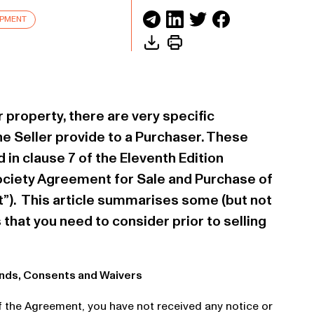
OPMENT
r property, there are very specific
he Seller provide to a Purchaser. These
 in clause 7 of the Eleventh Edition
ociety Agreement for Sale and Purchase of
”). This article summarises some (but not
s that you need to consider prior to selling
ands, Consents and Waivers
of the Agreement, you have not received any notice or