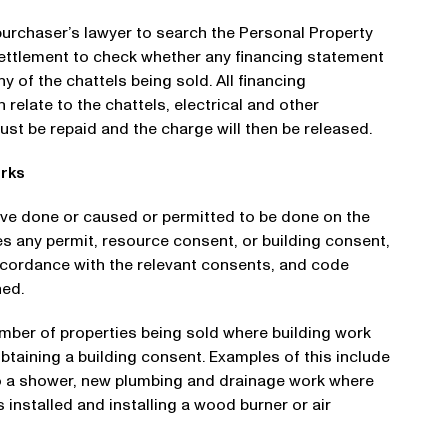
 purchaser’s lawyer to search the Personal Property
 settlement to check whether any financing statement
y of the chattels being sold. All financing
elate to the chattels, electrical and other
must be repaid and the charge will then be released.
orks
ve done or caused or permitted to be done on the
es any permit, resource consent, or building consent,
ccordance with the relevant consents, and code
ned.
umber of properties being sold where building work
taining a building consent. Examples of this include
g to a shower, new plumbing and drainage work where
is installed and installing a wood burner or air