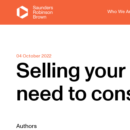
Who We A
04 October 2022
Selling your
need to con
Authors