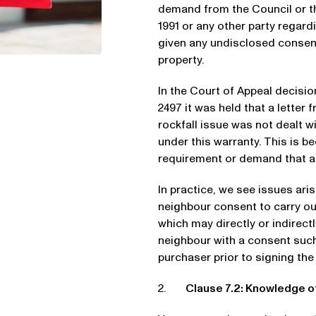
demand from the Council or 
1991 or any other party regard
given any undisclosed consent 
property.
In the Court of Appeal decisi
2497 it was held that a letter f
rockfall issue was not dealt w
under this warranty. This is b
requirement or demand that a 
In practice, we see issues ar
neighbour consent to carry out 
which may directly or indirect
neighbour with a consent such 
purchaser prior to signing th
2.
Clause 7.2: Knowledge 