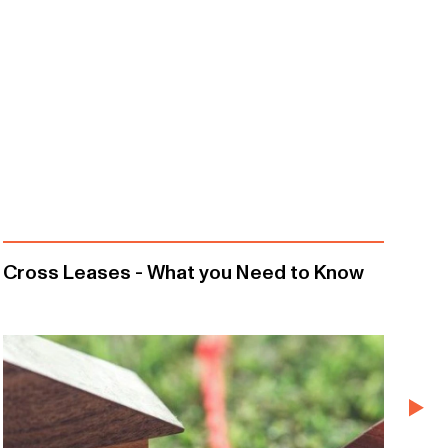
Cross Leases - What you Need to Know
Re
Em