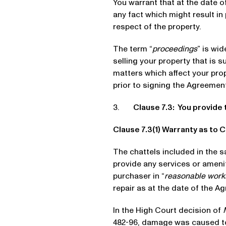
You warrant that at the date 
any fact which might result in
respect of the property.
The term “
proceedings
” is wi
selling your property that is s
matters which affect your pro
prior to signing the Agreement
3.
Clause 7.3: You provide 
Clause 7.3(1) Warranty as to 
The chattels included in the s
provide any services or amenit
purchaser in “
reasonable work
repair as at the date of the A
In the High Court decision of
482-96, damage was caused to