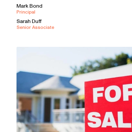
Mark Bond
Principal
Sarah Duff
Senior Associate