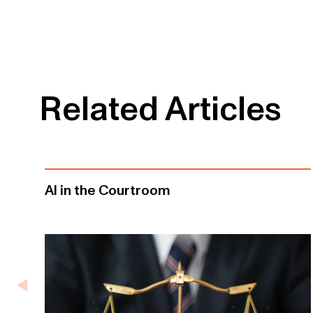
Related Articles
AI in the Courtroom