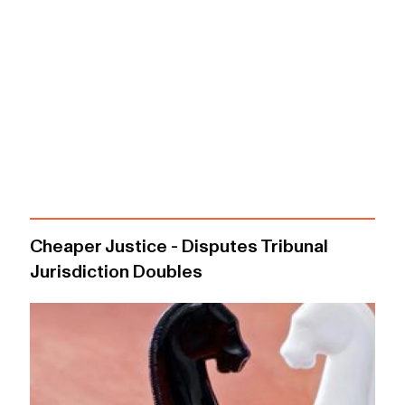
Cheaper Justice - Disputes Tribunal
Jurisdiction Doubles