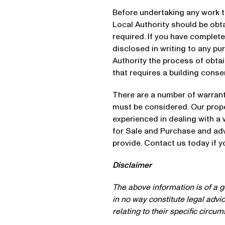
Before undertaking any work t
Local Authority should be obta
required. If you have complete
disclosed in writing to any pu
Authority the process of obta
that requires a building conse
There are a number of warrant
must be considered. Our prop
experienced in dealing with a
for Sale and Purchase and adv
provide. Contact us today if 
Disclaimer
The above information is of a ge
in no way constitute legal advi
relating to their specific circu