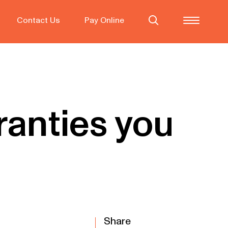
Contact Us
Pay Online
ranties you
Share