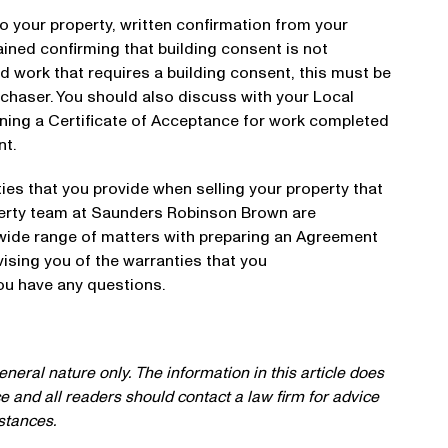
o your property, written confirmation from your
ined confirming that building consent is not
d work that requires a building consent, this must be
rchaser. You should also discuss with your Local
ining a Certificate of Acceptance for work completed
nt.
ies that you provide when selling your property that
erty team at Saunders Robinson Brown are
 wide range of matters with preparing an Agreement
ising you of the warranties that you
you have any questions.
neral nature only. The information in this article does
ce and all readers should contact a law firm for advice
mstances.