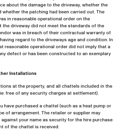
nce about the damage to the driveway, whether the
 whether the patching had been carried out. The
was in reasonable operational order on the
t the driveway did not meet the standards of the
ndor was in breach of their contractual warranty of
 having regard to the driveways age and condition. In
hat reasonable operational order did not imply that a
m any defect or has been constructed to an exemplary
ther Installations
ations at the property, and all chattels included in the
e: free of any security charges at settlement).
ou have purchased a chattel (such as a heat pump or
pe of arrangement. The retailer or supplier may
 against your name as security for the hire purchase
t of the chattel is received.