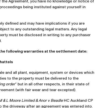
of the Agreement, you have no knowledge or notice of
 proceedings being instituted against yourself in
dely defined and may have implications if you are
ubject to any outstanding legal matters. Any legal
perty must be disclosed in writing to any purchaser
.
the following warranties at the settlement date:
Chattels
ale and all plant, equipment, system or devices which
ies to the property must be delivered to the
ing order
” but in all other respects, in their state of
greement (with fair wear and tear excepted).
M & L Moore Limited & Anor v Beadle
HC Auckland CP
 the driveway after an agreement was entered into.