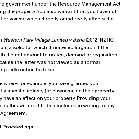
the government under the Resource Management Act
ing the property. You also warrant that you have not
or waiver, which directly or indirectly affects the
on
Western Park Village Limited v Baho
[2012] NZHC
rom a solicitor which threatened litigation if the
ith did not amount to notice, demand or requisition
ecause the letter was not viewed as a formal
specific action be taken.
ise where for example, you have granted your
a specific activity (or business) on their property
ly have an effect on your property. Providing your
as this will need to be disclosed in writing to any
e Agreement.
of Proceedings