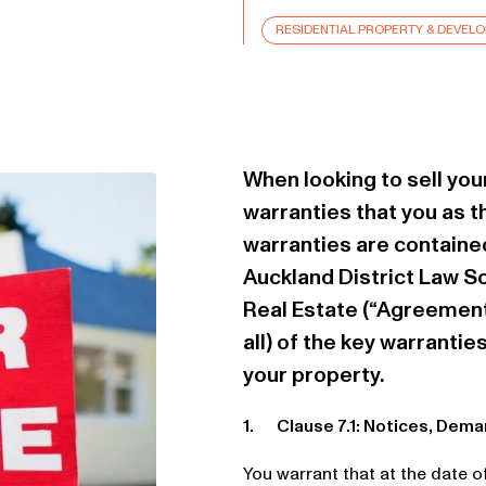
RESIDENTIAL PROPERTY & DEVEL
When looking to sell you
warranties that you as t
warranties are contained
Auckland District Law S
Real Estate (“Agreement
all) of the key warrantie
your property.
1. Clause 7.1: Notices, Dem
You warrant that at the date 