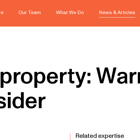
re
Our Team
What We Do
News & Articles
 property: War
sider
Related expertise