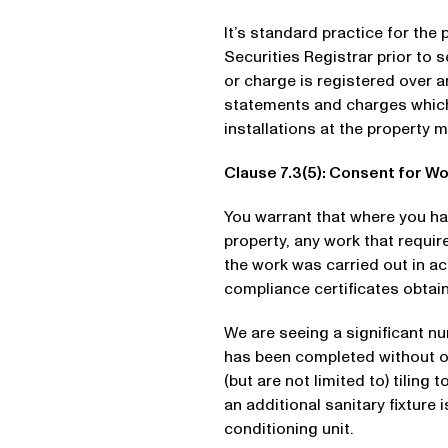
It’s standard practice for the
Securities Registrar prior to
or charge is registered over an
statements and charges which r
installations at the property 
Clause 7.3(5): Consent for W
You warrant that where you ha
property, any work that requir
the work was carried out in a
compliance certificates obtai
We are seeing a significant n
has been completed without ob
(but are not limited to) tilin
an additional sanitary fixture 
conditioning unit.