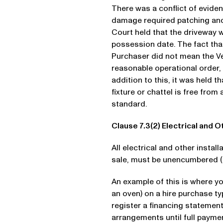
There was a conflict of evide
damage required patching and
Court held that the driveway 
possession date. The fact tha
Purchaser did not mean the Ve
reasonable operational order,
addition to this, it was held t
fixture or chattel is free fro
standard.
Clause 7.3(2) Electrical and O
All electrical and other install
sale, must be unencumbered (i
An example of this is where y
an oven) on a hire purchase ty
register a financing statement
arrangements until full paymen