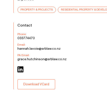
PROPERTY & PROJECTS
RESIDENTIAL PROPERTY & DEVEL
Contact
Phone:
033774470
Email:
hannah.lavoie@srblaw.co.nz
PA Email:
grace.hutchinson@srblaw.co.nz
Download VCard