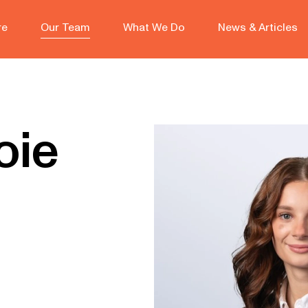
re
Our Team
What We Do
News & Articles
oie