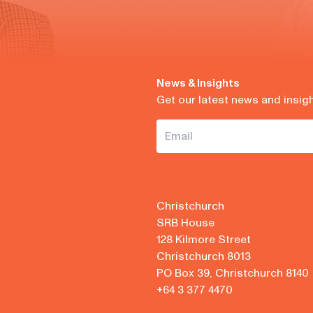
News & Insights
Get our latest news and insig
Christchurch
SRB House
128 Kilmore Street
Christchurch 8013
PO Box 39, Christchurch 8140
+64 3 377 4470