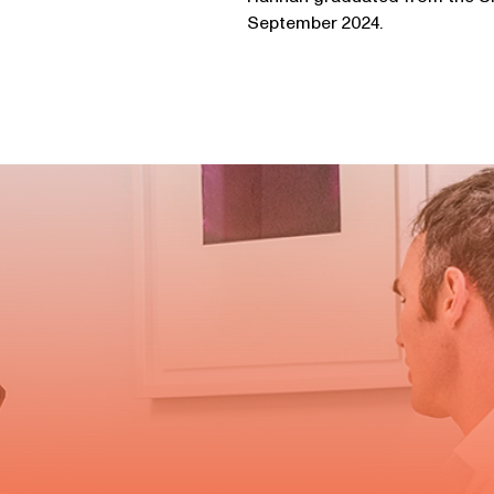
September 2024.