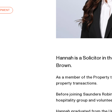
OPMENT
Hannah is a Solicitor in
Brown.
As a member of the Property t
property transactions.
Before joining Saunders Robin
hospitality group and volunt
Hannah graduated from the Uni