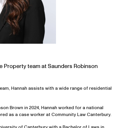
 the Property team at Saunders Robinson
eam, Hannah assists with a wide range of residential
son Brown in 2024, Hannah worked for a national
eered as a case worker at Community Law Canterbury.
versity of Canterbury with a Bachelor of Laws in