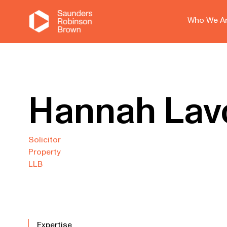
Who We A
Hannah Lav
Solicitor
Property
LLB
Expertise