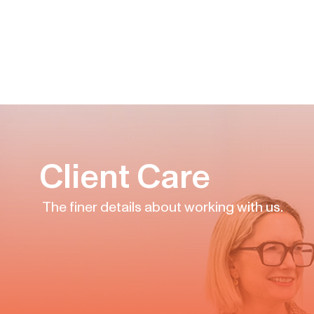
Client Care
The finer details about working with us.