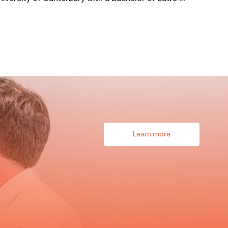
Learn more