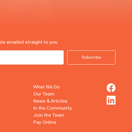
hts emailed straight to you
Subscribe
What We Do
Our Team
News & Articles
In the Community
Join the Team
Pay Online