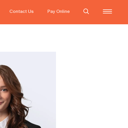
Contact Us
Pay Online