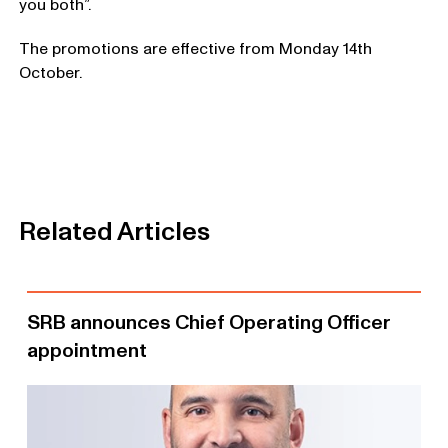
you both”.
The promotions are effective from Monday 14th
October.
Related Articles
SRB announces Chief Operating Officer
appointment