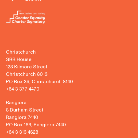
Christchurch
SRB House
128 Kilmore Street
Christchurch 8013
PO Box 39, Christchurch 8140
+64 3 377 4470
Rangiora
8 Durham Street
Rangiora 7440
PO Box 166, Rangiora 7440
+64 3 313 4628