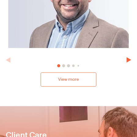
View more
Client Care