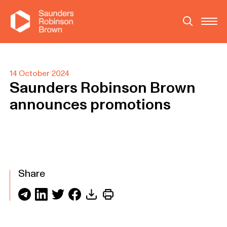
14 October 2024
Saunders Robinson Brown
announces promotions
Share