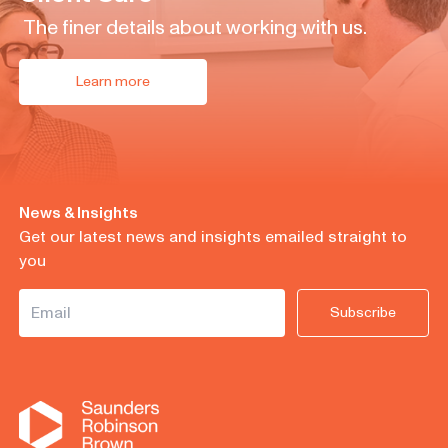
The finer details about working with us.
Learn more
News & Insights
Get our latest news and insights emailed straight to
you
Subscribe