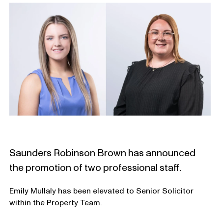
Saunders Robinson Brown has announced
the promotion of two professional staff.
Emily Mullaly has been elevated to Senior Solicitor
within the Property Team.