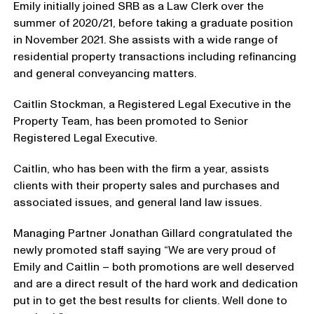
Emily initially joined SRB as a Law Clerk over the
summer of 2020/21, before taking a graduate position
in November 2021. She assists with a wide range of
residential property transactions including refinancing
and general conveyancing matters.
Caitlin Stockman, a Registered Legal Executive in the
Property Team, has been promoted to Senior
Registered Legal Executive.
Caitlin, who has been with the firm a year, assists
clients with their property sales and purchases and
associated issues, and general land law issues.
Managing Partner Jonathan Gillard congratulated the
newly promoted staff saying “We are very proud of
Emily and Caitlin – both promotions are well deserved
and are a direct result of the hard work and dedication
put in to get the best results for clients. Well done to