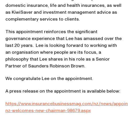
domestic insurance, life and health insurances, as well
as KiwiSaver and investment management advice as
complementary services to clients.
This appointment reinforces the significant
governance experience that Lee has amassed over the
last 20 years. Lee is looking forward to working with
an organisation where people are its focus, a
philosophy that Lee shares in his role as a Senior
Partner of Saunders Robinson Brown.
We congratulate Lee on the appointment.
A press release on the appointment is available below:
https://www.insurancebusinessmag.com/nz/news/appoin
nz-welcomes-new-chairman-98679.aspx