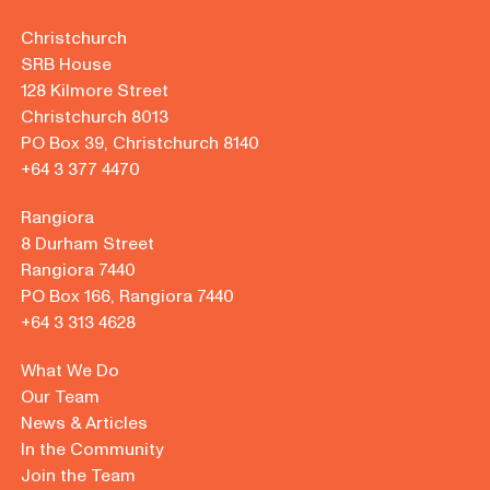
Christchurch
SRB House
128 Kilmore Street
Christchurch 8013
PO Box 39, Christchurch 8140
+64 3 377 4470
Rangiora
8 Durham Street
Rangiora 7440
PO Box 166, Rangiora 7440
+64 3 313 4628
What We Do
Our Team
News & Articles
In the Community
Join the Team