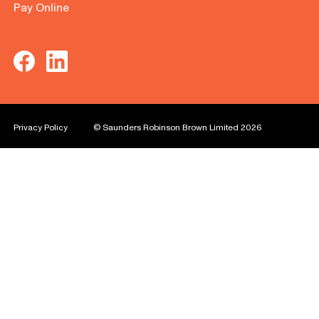
Pay Online
Privacy Policy
© Saunders Robinson Brown Limited 2026