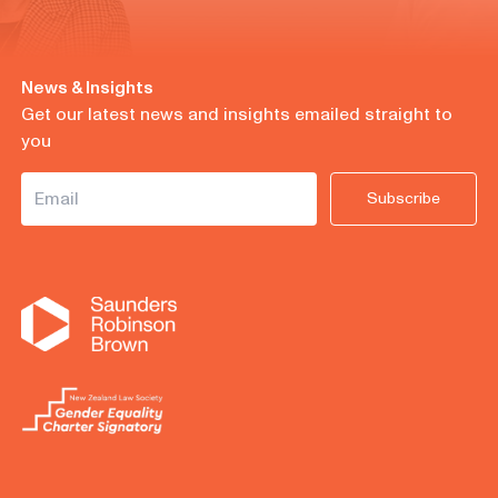
News & Insights
Get our latest news and insights emailed straight to
you
Subscribe