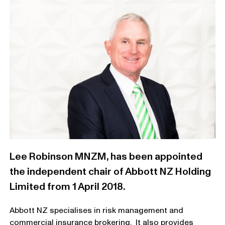
Lee Robinson MNZM, has been appointed
the independent chair of Abbott NZ Holding
Limited from 1 April 2018.
Abbott NZ specialises in risk management and
commercial insurance brokering. It also provides