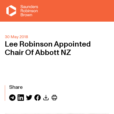
30 May 2018
Lee Robinson Appointed
Chair Of Abbott NZ
Share