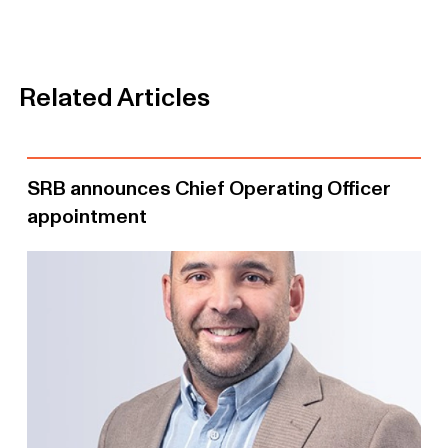
Related Articles
SRB announces Chief Operating Officer
appointment