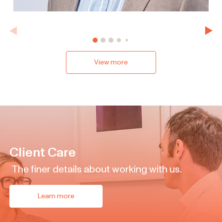
View more
Client Care
The finer details about working with us.
Learn more