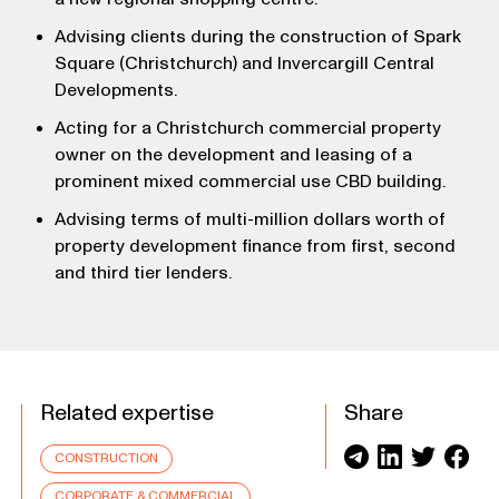
Advising clients during the construction of Spark
Square (Christchurch) and Invercargill Central
Developments.
Acting for a Christchurch commercial property
owner on the development and leasing of a
prominent mixed commercial use CBD building.
Advising terms of multi-million dollars worth of
property development finance from first, second
and third tier lenders.
Related expertise
Share
CONSTRUCTION
CORPORATE & COMMERCIAL