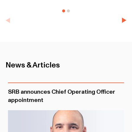
News & Articles
SRB announces Chief Operating Officer
appointment