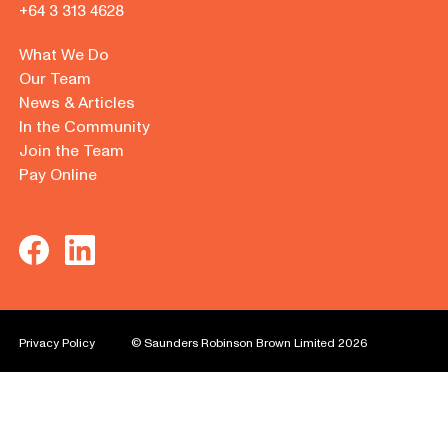
+64 3 313 4628
What We Do
Our Team
News & Articles
In the Community
Join the Team
Pay Online
Privacy Policy
© Saunders Robinson Brown Limited 2026