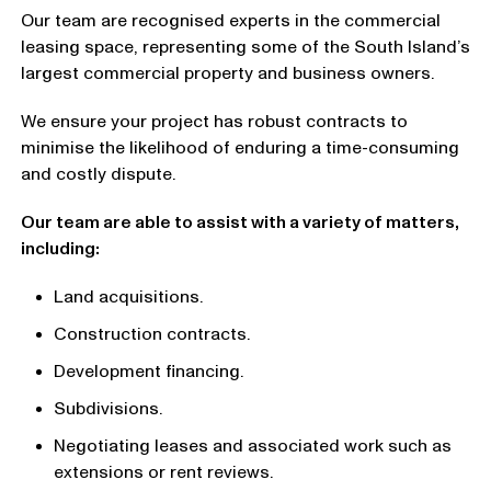
Our team are recognised experts in the commercial
leasing space, representing some of the South Island’s
largest commercial property and business owners.
We ensure your project has robust contracts to
minimise the likelihood of enduring a time-consuming
and costly dispute.
Our team are able to assist with a variety of matters,
including:
Land acquisitions.
Construction contracts.
Development financing.
Subdivisions.
Negotiating leases and associated work such as
extensions or rent reviews.