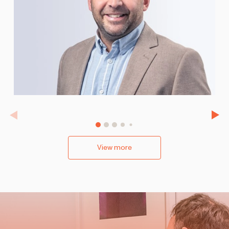
View more