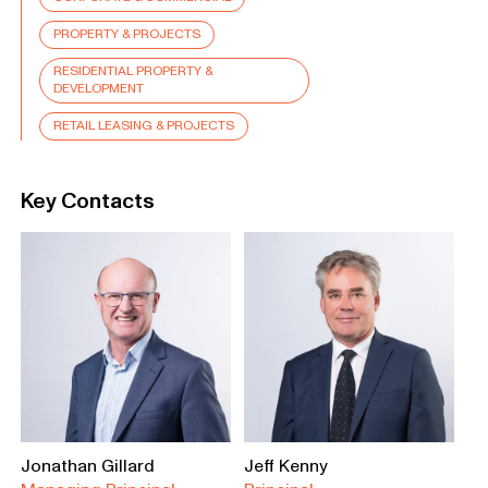
PROPERTY & PROJECTS
RESIDENTIAL PROPERTY &
DEVELOPMENT
RETAIL LEASING & PROJECTS
Key Contacts
Jonathan Gillard
Jeff Kenny