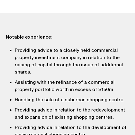
Notable experience:
Providing advice to a closely held commercial
property investment company in relation to the
raising of capital through the issue of additional
shares.
Assisting with the refinance of a commercial
property portfolio worth in excess of $150m.
Handling the sale of a suburban shopping centre.
Providing advice in relation to the redevelopment
and expansion of existing shopping centres.
Providing advice in relation to the development of
a new regional shopping centre.