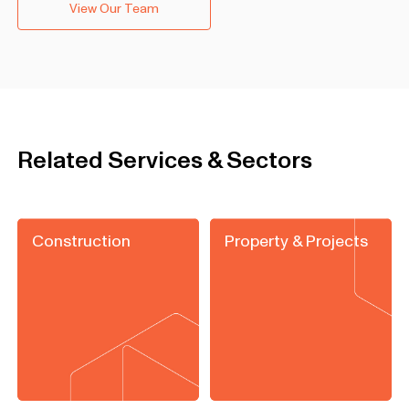
View Our Team
Related Services & Sectors
Construction
Property & Projects