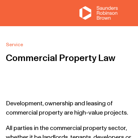
Service
Commercial Property Law
Development, ownership and leasing of
commercial property are high-value projects.
All parties in the commercial property sector,
whether it be landlords, tenants, developers or