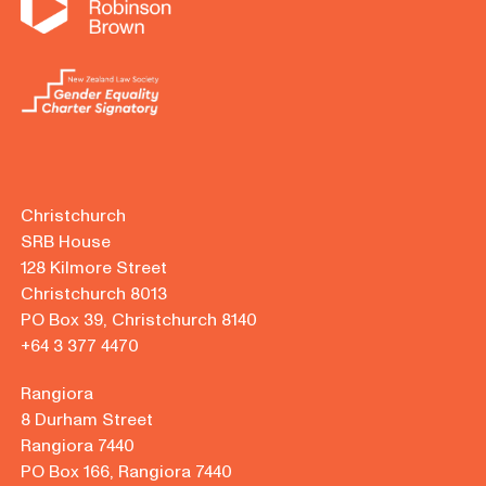
Christchurch
SRB House
128 Kilmore Street
Christchurch 8013
PO Box 39, Christchurch 8140
+64 3 377 4470
Rangiora
8 Durham Street
Rangiora 7440
PO Box 166, Rangiora 7440