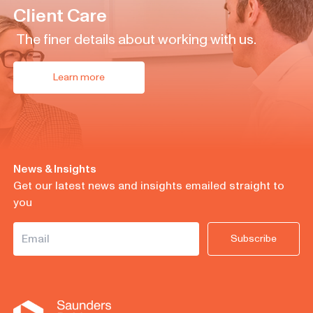
Client Care
The finer details about working with us.
Learn more
News & Insights
Get our latest news and insights emailed straight to
you
Subscribe