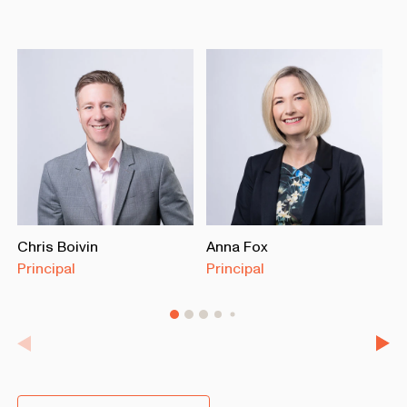
Chris Boivin
Anna Fox
J
Principal
Principal
M