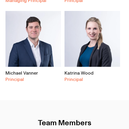
Managing Principal
Principal
Michael Vanner
Katrina Wood
Principal
Principal
Team Members