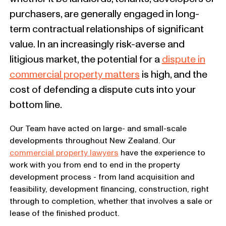
purchasers, are generally engaged in long-
term contractual relationships of significant
value. In an increasingly risk-averse and
litigious market, the potential for a
dispute in
commercial property matters
is high, and the
cost of defending a dispute cuts into your
bottom line.
Our Team have acted on large- and small-scale
developments throughout New Zealand. Our
commercial property lawyers
have the experience to
work with you from end to end in the property
development process - from land acquisition and
feasibility, development financing, construction, right
through to completion, whether that involves a sale or
lease of the finished product.